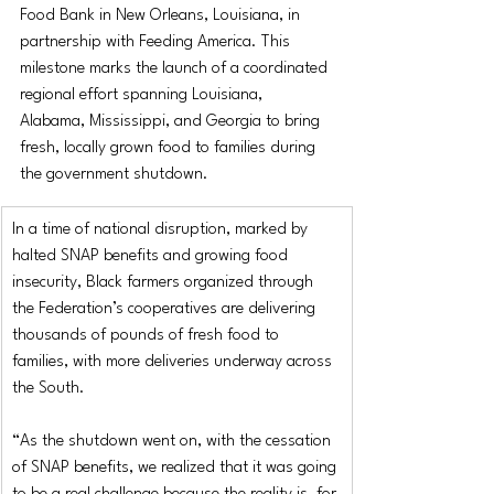
Food Bank in New Orleans, Louisiana, in 
partnership with Feeding America. This 
milestone marks the launch of a coordinated 
regional effort spanning Louisiana, 
Alabama, Mississippi, and Georgia to bring 
fresh, locally grown food to families during 
the government shutdown. 
In a time of national disruption, marked by 
halted SNAP benefits and growing food 
insecurity, Black farmers organized through 
the Federation’s cooperatives are delivering 
thousands of pounds of fresh food to 
families, with more deliveries underway across 
the South.
“As the shutdown went on, with the cessation 
of SNAP benefits, we realized that it was going 