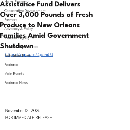
Heirs’ Property
Assistance Fund Delivers
Cooperative Development
Over 3,000 Pounds of Fresh
Farmers
Produce to New Orleans
Advocacy & Policy
Families Amid Government
Member Highlights
Shutdown
Membership Updates
https://conta.cc/4p5niU3
Federation News
Featured
Main Events
Featured News
November 12, 2025
FOR IMMEDIATE RELEASE