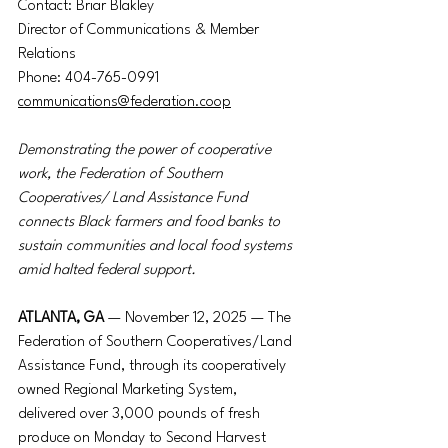
Contact: ﻿﻿Briar Blakley
Director of Communications & Member 
Relations
Phone: 404-765-0991
communications@federation.coop
Demonstrating the power of cooperative 
work, the Federation of Southern 
Cooperatives/ Land Assistance Fund 
connects Black farmers and food banks to 
sustain communities and local food systems 
amid halted federal support.
ATLANTA, GA 
— November 12, 2025 — The 
Federation of Southern Cooperatives/Land 
Assistance Fund, through its cooperatively 
owned Regional Marketing System, 
delivered over 3,000 pounds of fresh 
produce on Monday to Second Harvest 