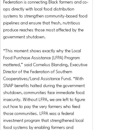
Federation is connecting Black farmers and co-
ops directly with local food distribution 
systems to strengthen community-based food 
pipelines and ensure that fresh, nutritious 
produce reaches those most affected by the 
government shutdown.
“This moment shows exactly why the Local 
Food Purchase Assistance (LFPA) Program 
mattered,” said Cornelius Blanding, Executive 
Director of the Federation of Southern 
Cooperatives/Land Assistance Fund. “With 
SNAP benefits halted during the government 
shutdown, communities face immediate food 
insecurity. Without LFPA, we are left to figure 
out how to pay the very farmers who feed 
those communities. LFPA was a federal 
investment program that strengthened local 
food systems by enabling farmers and 