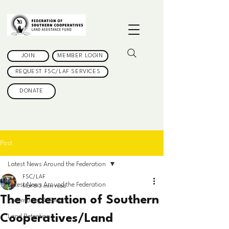
JOIN
MEMBER LOGIN
REQUEST FSC/LAF SERVICES
DONATE
Post
Latest News Around the Federation
FSC/LAF
Latest News Around the Federation
Mar 6
3 min read
The Federation of Southern
Community & Events
Cooperatives/Land
Land Retention