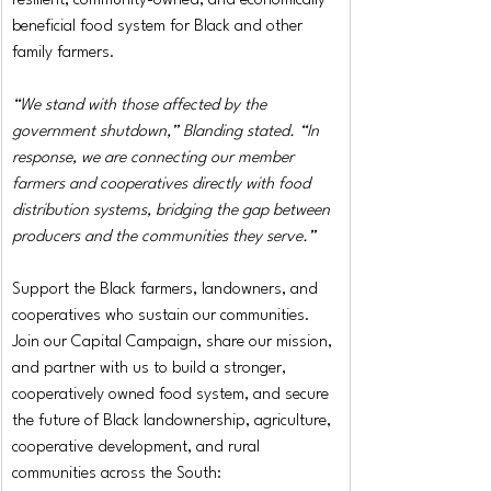
resilient, community-owned, and economically 
beneficial food system for Black and other 
family farmers.
“We stand with those affected by the 
government shutdown,” Blanding stated. “In 
response, we are connecting our member 
farmers and cooperatives directly with food 
distribution systems, bridging the gap between 
producers and the communities they serve.”
Support the Black farmers, landowners, and 
cooperatives who sustain our communities. 
Join our Capital Campaign, share our mission, 
and partner with us to build a stronger, 
cooperatively owned food system, and secure 
the future of Black landownership, agriculture, 
cooperative development, and rural 
communities across the South: 