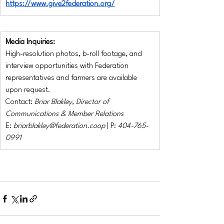
https://www.give2federation.org/
Media Inquiries:
High-resolution photos, b-roll footage, and 
interview opportunities with Federation 
representatives and farmers are available 
upon request.
Contact: 
Briar Blakley, Director of 
Communications & Member Relations
E: 
briarblakley@federation.coop
 | P: 
404-765-
0991