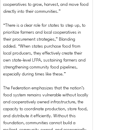
cooperatives to grow, harvest, and move food 
directly into their communities.”
“There is a clear role for states to step up, to 
prioritize farmers and local cooperatives in 
their procurement strategies,” Blanding 
added. “When states purchase food from 
local producers, they effectively create their 
own state-level LFPA, sustaining farmers and 
strengthening community food pipelines, 
especially during times like these.”
The Federation emphasizes that the nation’s 
food system remains vulnerable without locally 
and cooperatively owned infrastructure, the 
capacity to coordinate production, store food, 
and distribute it efficiently. Without this 
foundation, communities cannot build a 