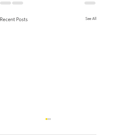
See All
Recent Posts