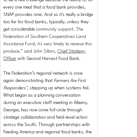
to be a real challenge because the reality is, for 
every one meal that a food bank provides, 
SNAP provides nine. And so it's really a bridge 
too far for food banks, typically, unless they 
get considerable 
community support. The 
Federation of Southern Cooperatives Land 
Assistance Fund, it's very timely to receive this 
produce,” said John Sillars, 
Chief Strategy 
Officer
 with
Second Harvest Food Bank.
The Federation’s regional network is once 
again demonstrating that 
Farmers Are First 
Responders™
, stepping up when systems fail. 
What began as a planning conversation 
during an executive staff meeting in Albany, 
Georgia, has now come full circle through 
strategic collaboration and field-level action 
across the South. Through partnerships with 
Feeding America and regional food banks, the 