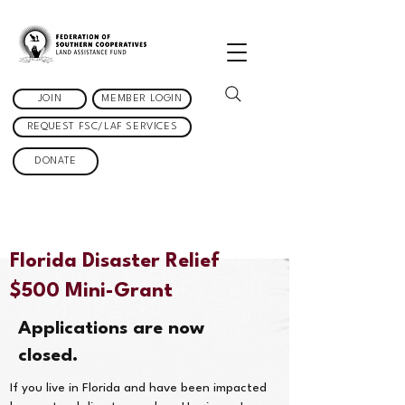
JOIN
MEMBER LOGIN
REQUEST FSC/LAF SERVICES
DONATE
Florida Disaster Relief
$500 Mini-Grant
Applications are now
closed.
If you live in Florida and have been impacted