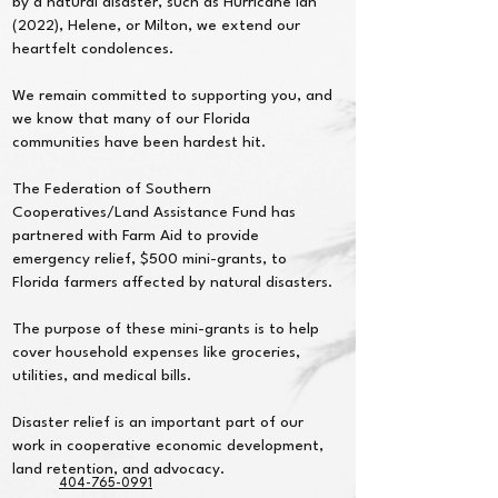
by a natural disaster, such as Hurricane Ian
(2022), Helene, or Milton, we extend our
heartfelt condolences.
We remain committed to supporting you, and
we know that many of our Florida
communities have been hardest hit.
The Federation of Southern
Cooperatives/Land Assistance Fund has
partnered with Farm Aid to provide
emergency relief, $500 mini-grants, to
Florida farmers affected by natural disasters.
The purpose of these mini-grants is to help
cover household expenses like groceries,
utilities, and medical bills.
Disaster relief is an important part of our
work in cooperative economic development,
land retention, and advocacy.
404-765-0991