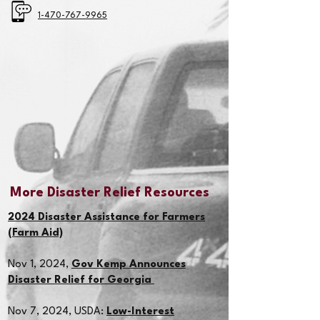
1-470-767-9965
More Disaster Relief Resources
2024 Disaster Assistance for Farmers
(Farm Aid)
Nov 1, 2024,
Gov Kemp Announces
Disaster Relief for Georgia
Nov 7, 2024,
USDA:
Low-Interest