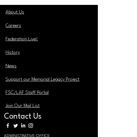
About Us
Careers
Federation Live!
History
News
Support our Memorial Legacy Project
FSC/LAF Staff Portal
Join Our Mail List
Contact Us
ADMINISTRATIVE OFFICE