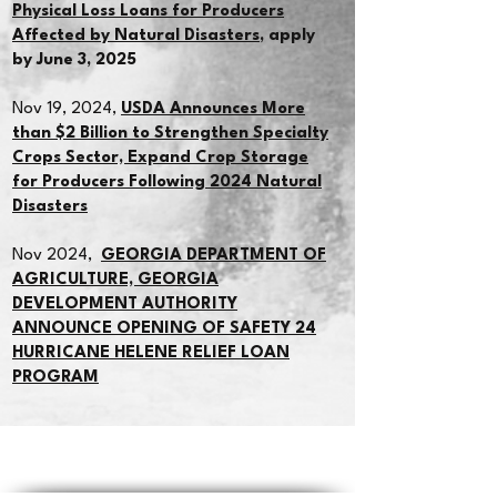
Physical Loss Loans for Producers
Affected by Natural Disasters
, apply
by June 3, 2025
Nov 19, 2024,
USDA Announces More
than $2 Billion to Strengthen Specialty
Crops Sector, Expand Crop Storage
for Producers Following 2024 Natural
Disasters
Nov 2024,
GEORGIA DEPARTMENT OF
AGRICULTURE, GEORGIA
DEVELOPMENT AUTHORITY
ANNOUNCE OPENING OF SAFETY 24
HURRICANE HELENE RELIEF LOAN
PROGRAM