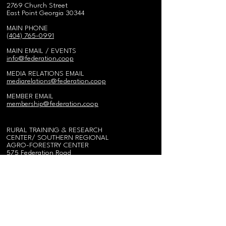
2769 Church Street
East Point Georgia 30344
MAIN PHONE
(404) 765-0991
MAIN EMAIL / EVENTS
i
nfo@federation.coop
MEDIA RELATIONS EMAIL
mediarelations@federation.coop
MEMBER EMAIL
membership@federation.coop
RURAL TRAINING & RESEARCH
CENTER/
SOUTHERN REGIONAL
AGRO-FORESTRY CENTER
575 Federation Road
Gainesville, AL 35464
Send Mail:
PO Box 95
Epes, Alabama 35460
Call
(
205) 652-9670
Fax
(205) 652-9678
ALABAMA FIELD OFFICE
575 Federation Road