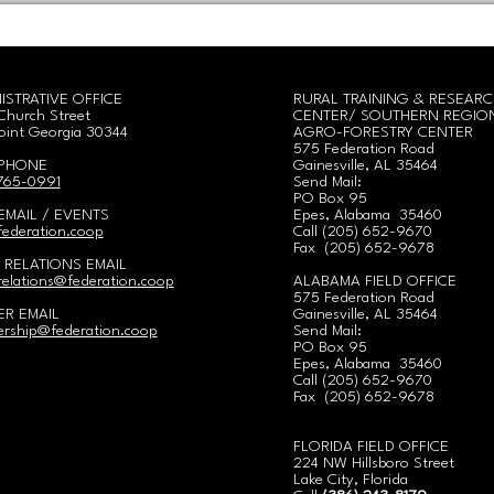
ISTRATIVE OFFICE
RURAL TRAINING & RESEAR
Church Street
CENTER/
SOUTHERN REGIO
oint Georgia 30344
AGRO-FORESTRY CENTER
575 Federation Road
 PHONE
Gainesville, AL 35464
 765-0991
Send Mail:
PO Box 95
EMAIL / EVENTS
Epes, Alabama 35460
ederation.coop
Call
(
205) 652-9670
Fax (205) 652-9678
 RELATIONS EMAIL
elations@federation.coop
ALABAMA FIELD OFFICE
575 Federation Road
R EMAIL
Gainesville, AL 35464
rship@federation.coop
Send Mail:
PO Box 95
Epes, Alabama 35460
Call
(
205) 652-9670
Fax (205) 652-9678
FLORIDA FIELD OFFICE
224 NW Hillsboro Street
Lake City, Florida