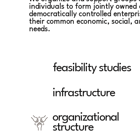
individuals to form jointly owned
democratically controlled enterpr
their common economic, social, a
needs.
SERVICES
feasibility studies
infrastructure
organizational
structure