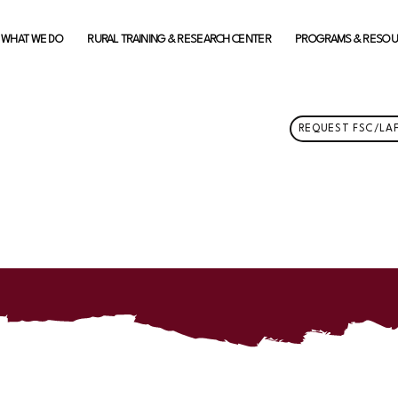
WHAT WE DO
RURAL TRAINING & RESEARCH CENTER
PROGRAMS & RESO
REQUEST FSC/LAF