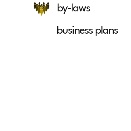
by-laws
business plans