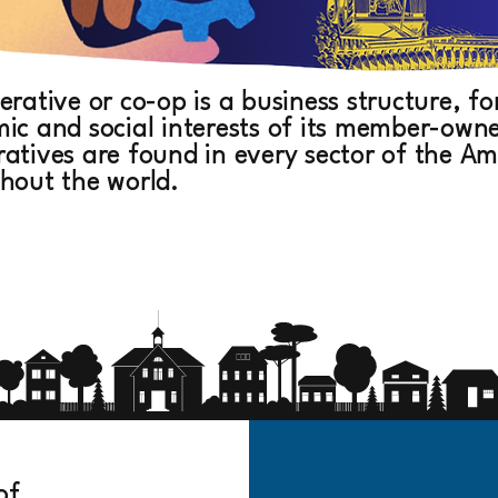
erative or co-op is a business structure, 
ic and social interests of its member-owners
atives are found in every sector of the 
hout the world.
of