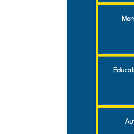
Mem
Educat
Au