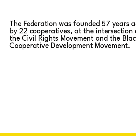
C PERATI
The Federation was founded 57 years 
by 22 cooperatives, at the intersection 
the Civil Rights Movement and the Blac
Cooperative Development Movement.