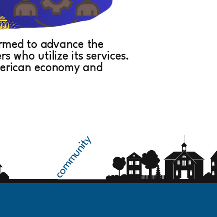
formed to advance the
 who utilize its services.
American economy and
community