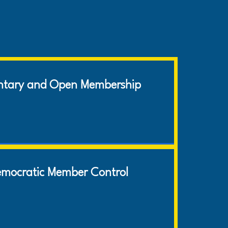
COOPERATIVE
PRINCIPLES
ntary and Open Membership
mocratic Member Control