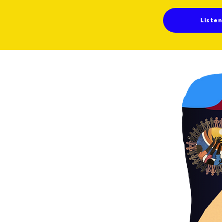
Liste