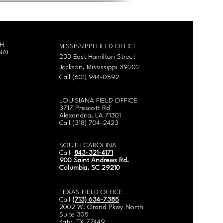
CH
MISSISSIPPI FIELD OFFICE
NAL
233 East Hamilton Street
Jackson, Mississippi 39202
Call (601) 944-0592
LOUISIANA FIELD OFFICE
3717 Prescott Rd
Alexandria, LA 71301
Call
(318) 704-2423
SOUTH CAROLINA
Call
843-321-4171
900 Saint Andrews Rd.
Columbia, SC 29210
​TEXAS FIELD OFFICE
Call
(713) 634-7385
2002 W. Grand Pkwy North
Suite 305
Katy, TX 77449