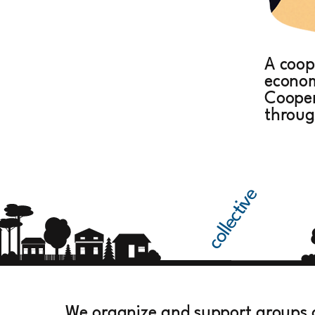
A coop
econom
Cooper
throug
collective
We organize and support groups 