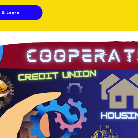
n & Learn