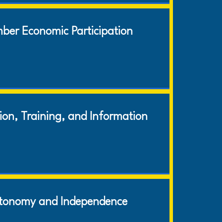
ber Economic Participation
ion, Training, and Information
tonomy and Independence