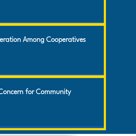
eration Among Cooperatives
Concern for Community