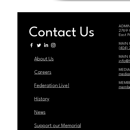
ADMIN
Contact Us
2769 
East P
MAIN
(404)
MAIN 
About Us
i
nfo@f
MEDIA
Careers
mediar
MEMBE
Federation Live!
membe
History
News
Support our Memorial