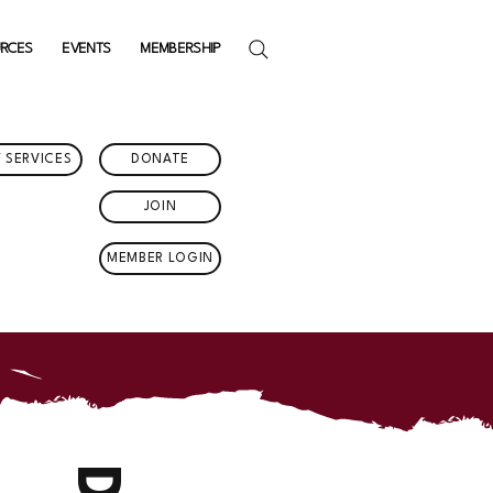
URCES
EVENTS
MEMBERSHIP
 SERVICES
DONATE
JOIN
MEMBER LOGIN