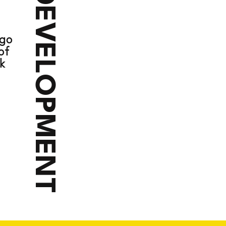
DEVELOPMENT
VE
ago
of
k