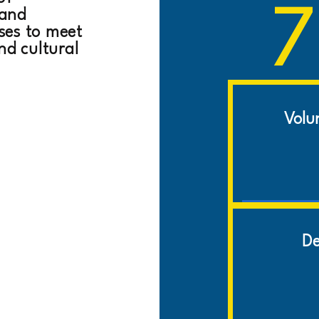
7
 and
ises to meet
nd cultural
Volu
De