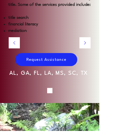
title. Some of the services provided include:
title search
financial literacy
mediation
Request Assistance
AL, GA, FL, LA, MS, SC, TX