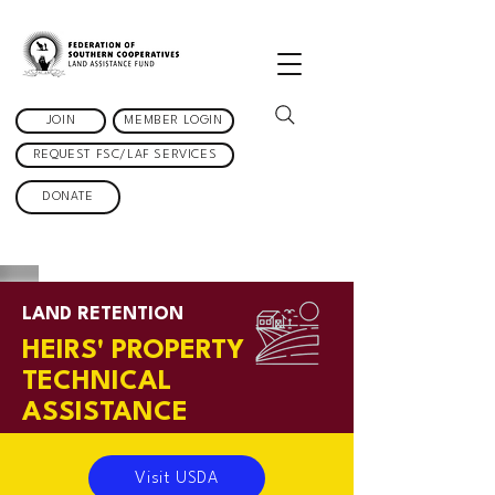
JOIN
MEMBER LOGIN
REQUEST FSC/LAF SERVICES
DONATE
LAND RETENTION
HEIRS'
PROPERTY
TECHNICAL
ASSISTANCE
Visit USDA