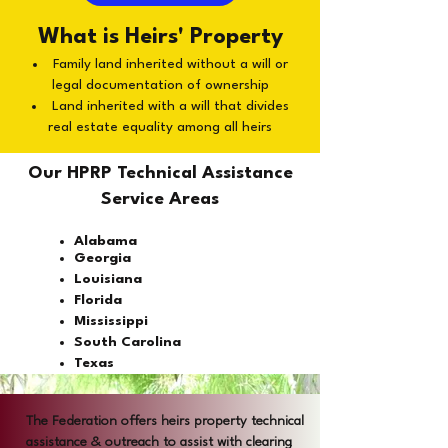
What is Heirs' Property
Family land inherited without a will or
legal documentation of ownership
Land inherited with a will that divides
real estate equality among all heirs
Our HPRP Technical Assistance
Service Areas
Alabama
Georgia
Louisiana
Florida
Mississippi
South Carolina
Texas
The Federation offers heirs property technical
assistance & outreach to assist with clearing