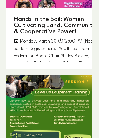
in Epes, Alabama. ​ This special gathering
Hands in the Soil: Women
Cultivating Land, Community,
& Cooperative Power!
📅 Monday, March 30 🕛 12:00 PM (Noon)
eastern Register here! You’ll hear from
Federation Board Chair Shirley Blakley,
alongside Federation staff Jackie Figg,
Shelia Daniels, and Alicia Jordan, and
Louise Witherspoon Williams, daughter of
Federation founding cooperative member
Estelle Witherspoon. As we close out
Women’s History Month, we’re creating
space for reflection and conversation. Join
us for a special webinar on Monday, Noon
Eastern time, recognizing the UN’s desi