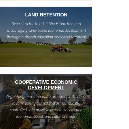
LAND RETENTION
Reversing the trend of Black land loss and
encouraging land-based economic development
through outreach education and direct technical
assistance.
COOPERATIVE ECONOMIC
DEVELOPMENT
Organizing and supporting groups of individuals
to form jointly owned and democratically
controlled enterprises to meet their common
economic, social, and cultural needs.