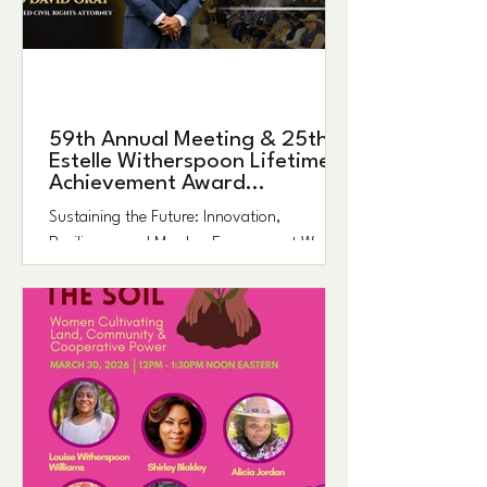
59th Annual Meeting & 25th
Estelle Witherspoon Lifetime
Achievement Award
Ceremony
Sustaining the Future: Innovation,
Resilience, and Member Engagement We are
excited to invite you to the 59th Annual
Meeting & 25th Estelle Witherspoon Lifetime
Achievement Award Ceremony of the
Federation of Southern Cooperatives/Land
Assistance Fund taking place August 13–15,
2026. Centered around this year’s theme,
Sustaining the Future: Innovation,
Resilience, and Member Engagement, the
event will begin in Birmingham and conclude