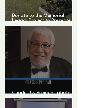
Donate to the Memorial
Legacy Project to Preserve the
Federation's Legacy!
Charles O. Prejean Tribute
written by John Zippert