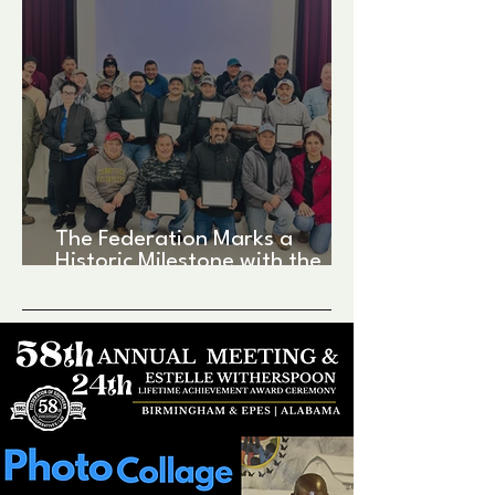
The Federation Marks a
Historic Milestone with the
Matagorda Bay Fishermen’s
Processing Facility