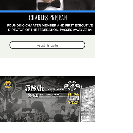
Read Tribute