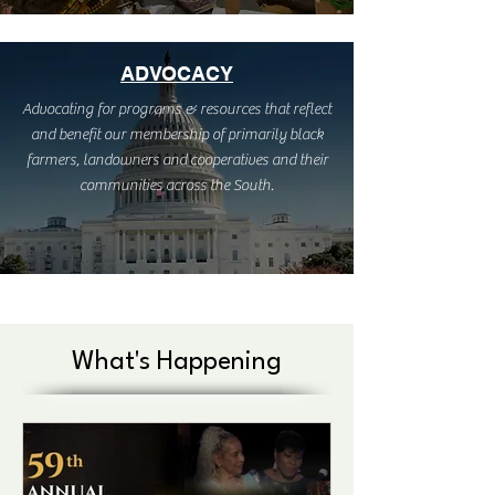
ADVOCACY
Advocating for programs & resources that reflect
and benefit our membership of primarily black
farmers, landowners and cooperatives and their
communities across the South.
What's Happening