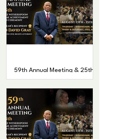
59th Annual Meeting & 25th
Estelle Witherspoon Lifetime
Achievement Award
Ceremony