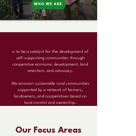
WHO WE ARE
Our Mission
is to be a catalyst for the development of
self-supporting communities through
cooperative economic development, land
retention, and advocacy.
We envision sustainable rural communities
supported by a network of farmers,
landowners, and cooperatives based on
local control and ownership.
Our Focus Areas