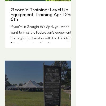
Georgia Training: Level Up
Equipment Training April 2nd-
6th
If you’re in Georgia this April, you won’t
want to miss the Federation’s equipment
training in partnership with Eco Paradigm.
This hands-on training will cover a range of
equipment designed to support farmers
and landowners in their day-to-day
operations. Spots are limited, so be sure to
register. Sign up for this and other
upcoming Alabama Events events on
LU.MA : https://lu.ma/ASAC