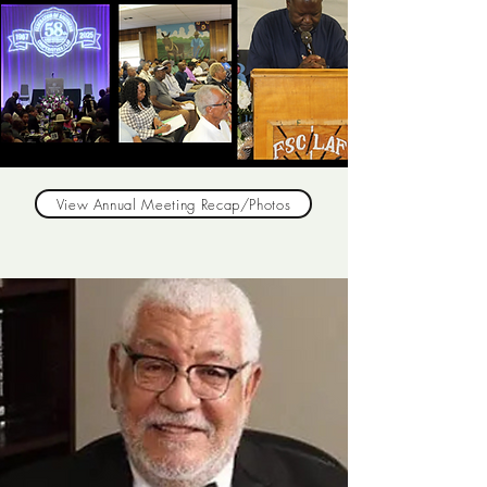
View Annual Meeting Recap/Photos