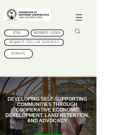
JOIN
MEMBER LOGIN
REQUEST FSC/LAF SERVICES
DONATE
DEVELOPING SELF-SUPPORTING
COMMUNITIES THROUGH
COOPERATIVE ECONOMIC
DEVELOPMENT, LAND RETENTION,
AND ADVOCACY.