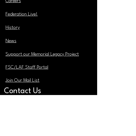
Careers
Federation Live!
History
News
Support our Memorial Legacy Project
FSC/LAF Staff Portal
Join Our Mail List
Contact Us
ADMINISTRATIVE OFFICE
2769 Church Street
East Point Georgia 30344
MAIN PHONE
(404) 765-0991