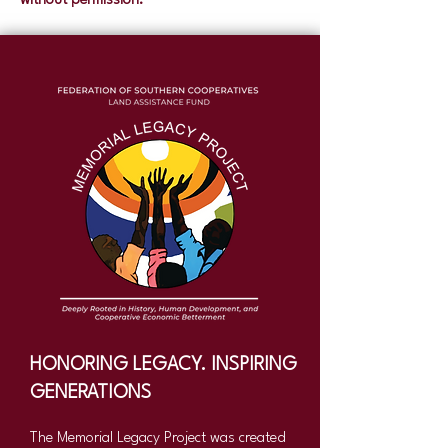
without permission.
HONORING LEGACY. INSPIRING
GENERATIONS
The Memorial Legacy Project was created