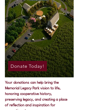
Donate Today!
Your donations can help bring the
Memorial Legacy Park vision to life,
honoring cooperative history,
preserving legacy, and creating a place
of reflection and inspiration for