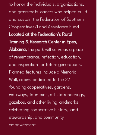
to honor the individuals, organizations,
and grassroots leaders who helped build
and sustain the Federation of Southern
Cooperatives/Land Assistance Fund.
Located at the Federation’s Rural
Training & Research Center in Epes,
Alabama,
the park will serve as a place
of remembrance, reflection, education,
and inspiration for future generations.
Planned features include a Memorial
Wall, cabins dedicated to the 22
founding cooperatives, gardens,
walkways, fountains, artistic renderings,
gazebos, and other living landmarks
celebrating cooperative history, land
stewardship, and community
empowerment.