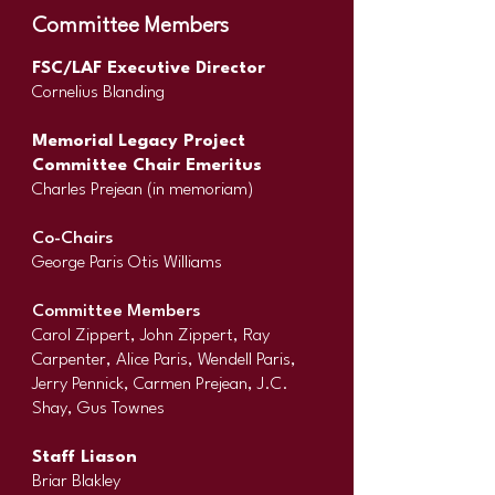
Committee Members
FSC/LAF Executive Director
Cornelius Blanding
Memorial Legacy Project
Committee Chair Emeritus
Charles Prejean (in memoriam)
Co-Chairs
George Paris Otis Williams
Committee Members
Carol Zippert, John Zippert, Ray
Carpenter, Alice Paris, Wendell Paris,
Jerry Pennick, Carmen Prejean, J.C.
Shay, Gus Townes
Staff Liason
Briar Blakley