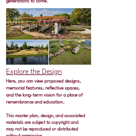
generations to come.
Explore the Design
Here, you can view proposed designs,
memorial features, reflective spaces,
and the long-term vision for a place of
remembrance and education.
This master plan, design, and associated
materials are subject to copyright and
may not be reproduced or distributed