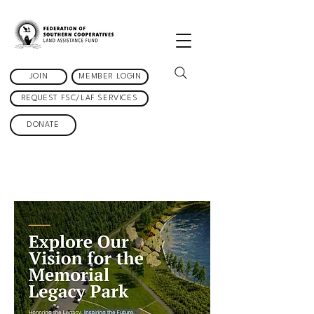
JOIN
MEMBER LOGIN
REQUEST FSC/LAF SERVICES
DONATE