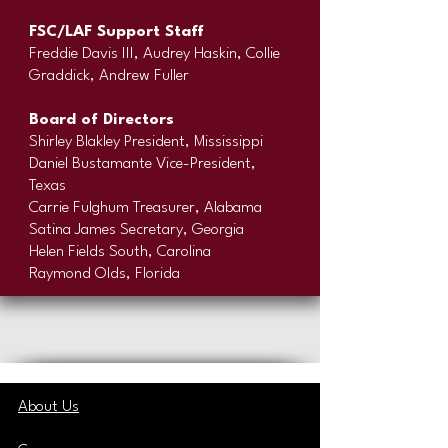
FSC/LAF Support Staff
Freddie Davis III, Audrey Haskin, Collie
Graddick, Andrew Fuller
Board of Directors
Shirley Blakley President, Mississippi
Daniel Bustamante Vice-President,
Texas
Carrie Fulghum Treasurer, Alabama
Satina James Secretary, Georgia
Helen Fields South, Carolina
Raymond Olds, Florida
About Us