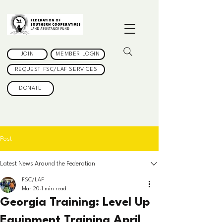
JOIN
MEMBER LOGIN
REQUEST FSC/LAF SERVICES
DONATE
Post
Latest News Around the Federation
FSC/LAF
Mar 20
1 min read
Georgia Training: Level Up
Equipment Training April