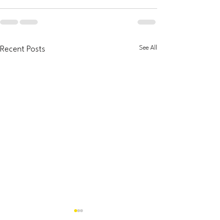
See All
Recent Posts