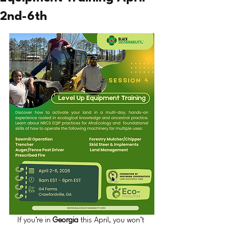
2nd-6th
If you’re in 
Georgia 
this April, you won’t 