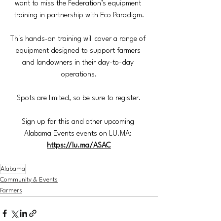
want to miss the Federation’s equipment 
training in partnership with Eco Paradigm.
This hands-on training will cover a range of 
equipment designed to support farmers 
and landowners in their day-to-day 
operations.
Spots are limited, so be sure to register.
Sign up for this and other upcoming 
Alabama Events events on 
LU.MA
: 
https://lu.ma/ASAC
Alabama
Community & Events
Farmers