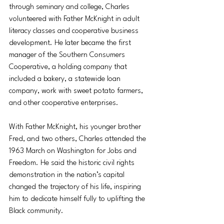
through seminary and college, Charles 
volunteered with Father McKnight in adult 
literacy classes and cooperative business 
development. He later became the first 
manager of the Southern Consumers 
Cooperative, a holding company that 
included a bakery, a statewide loan 
company, work with sweet potato farmers, 
and other cooperative enterprises.
With Father McKnight, his younger brother 
Fred, and two others, Charles attended the 
1963 March on Washington for Jobs and 
Freedom. He said the historic civil rights 
demonstration in the nation’s capital 
changed the trajectory of his life, inspiring 
him to dedicate himself fully to uplifting the 
Black community.