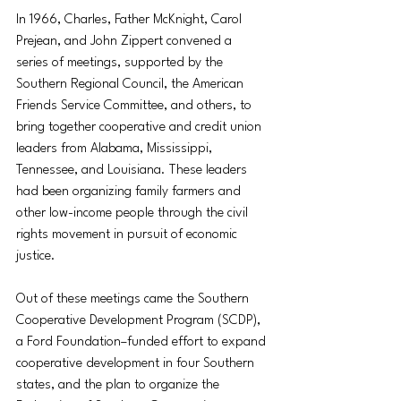
In 1966, Charles, Father McKnight, Carol 
Prejean, and John Zippert convened a 
series of meetings, supported by the 
Southern Regional Council, the American 
Friends Service Committee, and others, to 
bring together cooperative and credit union 
leaders from Alabama, Mississippi, 
Tennessee, and Louisiana. These leaders 
had been organizing family farmers and 
other low-income people through the civil 
rights movement in pursuit of economic 
justice.
Out of these meetings came the Southern 
Cooperative Development Program (SCDP), 
a Ford Foundation–funded effort to expand 
cooperative development in four Southern 
states, and the plan to organize the 