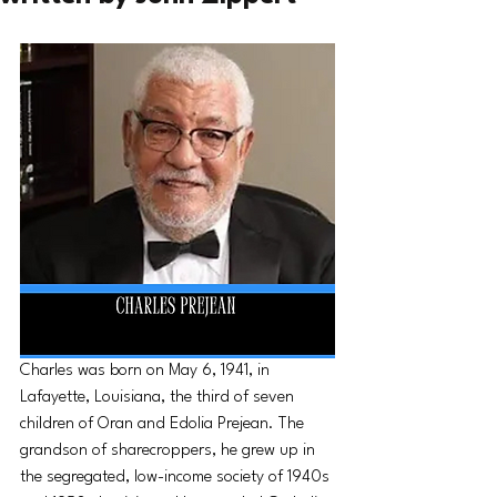
Charles was born on May 6, 1941, in 
Lafayette, Louisiana, the third of seven 
children of Oran and Edolia Prejean. The 
grandson of sharecroppers, he grew up in 
the segregated, low-income society of 1940s 