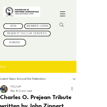
JOIN
MEMBER LOGIN
REQUEST FSC/LAF SERVICES
DONATE
Post
Latest News Around the Federation
FSC/LAF
Mar 10
2 min read
Charles O. Prejean Tribute
written by John Zippert