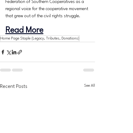
Federation of Southern Cooperatives as a 
regional voice for the cooperative movement 
that grew out of the civil rights struggle.
Read More
Home Page Staple (Legacy, Tributes, Donations)
See All
Recent Posts