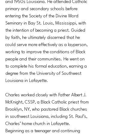
and 1950s Louisiana. He attended Catholic 
primary and secondary schools before 
entering the Society of the Divine Word 
Seminary in Bay St. Louis, Mississippi, with 
the intention of becoming a priest. Guided 
by faith, he ultimately discerned that he 
could serve more effectively as a layperson, 
working to improve the conditions of Black 
people and their communities. He went on 
to complete his formal education, earning a 
degree from the University of Southwest 
Louisiana in Lafayette.
Charles worked closely with Father Albert J. 
McKnight, CSSP, a Black Catholic priest from 
Brooklyn, NY, who pastored Black churches 
in southwest Louisiana, including St. Paul’s, 
Charles’ home church in Lafayette. 
Beginning as a teenager and continuing 