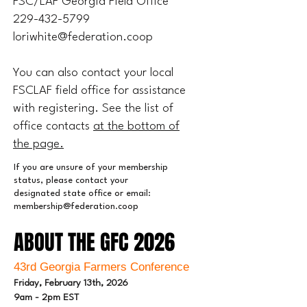
FSC/LAF Georgia Field Office
229-432-5799
loriwhite@federation.coop
You can also contact your local
FSCLAF field office for assistance
with registering. See the list of
office contacts
at the bottom of
the page.
If you are unsure of your membership
status, please contact your
designated state office or email:
membership@federation.coop
ABOUT THE GFC 2026
ABOUT THE GFC 2026
43rd Georgia Farmers Conference
Friday, February 13th, 2026
9am - 2pm EST