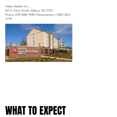
Hilton Garden Inn
101 S. Front Street, Albany, GA 31701
Phone:
229-888-1590
| Reservations:
1-800-362-
2779
WHAT TO EXPECT
WHAT TO EXPECT