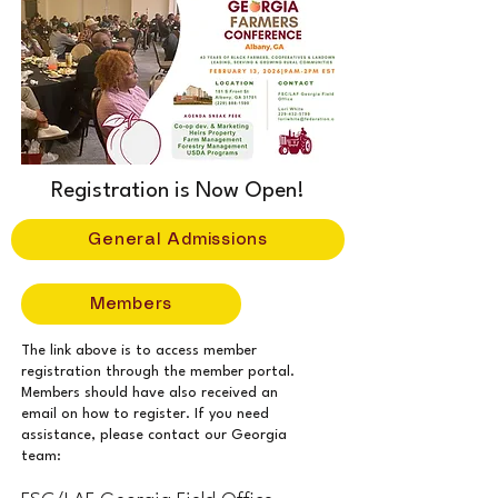
Registration is Now Open!
General Admissions
Members
The link above is to access member
registration through the member portal.
Members should have also received an
email on how to register. If you need
assistance, please contact our Georgia
team: