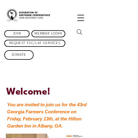
JOIN
MEMBER LOGIN
REQUEST FSC/LAF SERVICES
DONATE
Welcome!
You are invited to join us for the 43rd
Georgia Farmers Conference on
Friday, February 13th, at the Hilton
Garden Inn in Albany, GA.