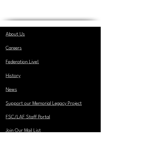
About Us
Careers
Federation Live!
History
News
Support our Memorial Legacy Project
FSC/LAF Staff Portal
Join Our Mail List