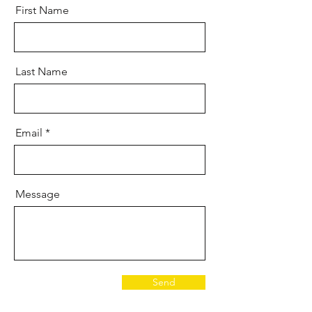
First Name
Last Name
Email
Message
Send