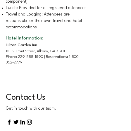
component)
Lunch: Provided for all registered attendees
Travel and Lodging: Attendees are
responsible for their own travel and hotel
accommodations
Hotel Information:
Hilton Garden Inn
101 S. Front Street, Albany, GA 31701
Phone:
229-888-1590
| Reservations:
1-800-
362-2779
Contact Us
Get in touch with our team.