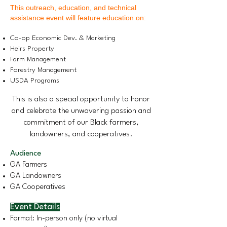
This outreach, education, and technical
assistance event will feature education on:​
Co-op Economic Dev. & Marketing
Heirs Property
Farm Management
Forestry Management
USDA Programs
This is also a special opportunity to honor
and celebrate the unwavering passion and
commitment of our Black farmers,
landowners, and cooperatives.
Audience
GA Farmers
GA Landowners
GA Cooperatives
Event Details
Format: In-person only (no virtual