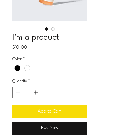
I'm a product
Price
$10.00
Color
*
Quantity
*
Add to Cart
Buy Now