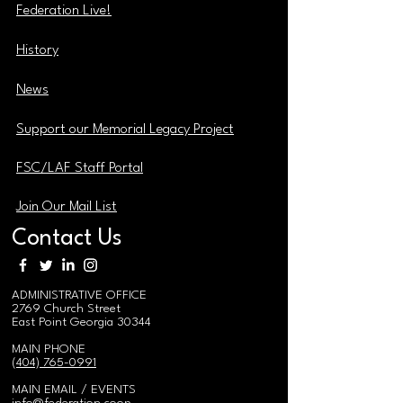
Federation Live!
History
News
Support our Memorial Legacy Project
FSC/LAF Staff Portal
Join Our Mail List
Contact Us
ADMINISTRATIVE OFFICE
2769 Church Street
East Point Georgia 30344
MAIN PHONE
(404) 765-0991
MAIN EMAIL / EVENTS