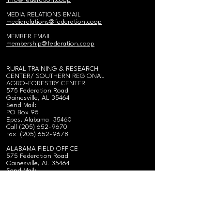
i
nfo@federation.coop
MEDIA RELATIONS EMAIL
mediarelations@federation.coop
MEMBER EMAIL
membership@federation.coop
RURAL TRAINING & RESEARCH
CENTER/
SOUTHERN REGIONAL
AGRO-FORESTRY CENTER
575 Federation Road
Gainesville, AL 35464
Send Mail:
PO Box 95
Epes, Alabama 35460
Call
(
205) 652-9670
Fax
(205) 652-9678
ALABAMA FIELD OFFICE
575 Federation Road
Gainesville, AL 35464
Send Mail:
PO Box 95
Epes, Alabama 35460
Call
(
205) 652-9670
Fax
(205) 652-9678