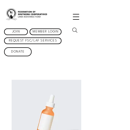
JOIN
MEMBER LOGIN
REQUEST FSC/LAF SERVICES
DONATE