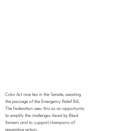
Color Act now lies in the Senate, awaiting 
the passage of the Emergency Relief Bill, 
The Federation sees this as an opportunity 
to amplify the challenges faced by Black 
farmers and to support champions of 
reparative action.