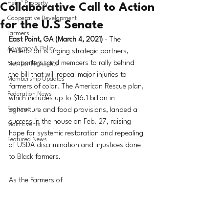
Heirs’ Property
Collaborative Call to Action
Cooperative Development
for the U.S Senate
Farmers
East Point, GA (March 4, 2021)
 - The 
Advocacy & Policy
Federation is urging strategic partners, 
supporters, and members to rally behind 
Member Highlights
the bill that will repeal major injuries to 
Membership Updates
farmers of color. The American Rescue plan, 
Federation News
which includes up to $16.1 billion in 
Featured
agriculture and food provisions, landed a 
success in the house on Feb. 27, raising 
Main Events
hope for systemic restoration and repealing 
Featured News
of USDA discrimination and injustices done 
to Black farmers.
As the Farmers of 