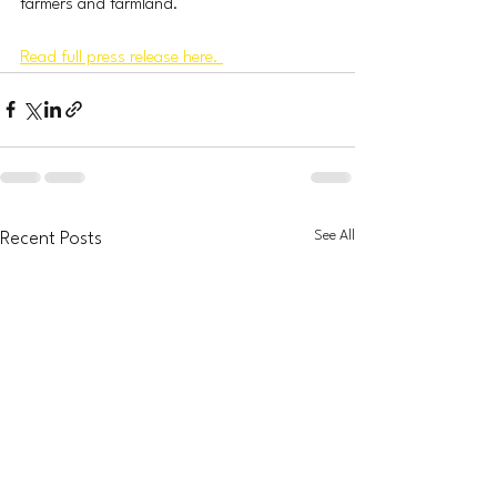
farmers and farmland. 
Read full press release here. 
See All
Recent Posts