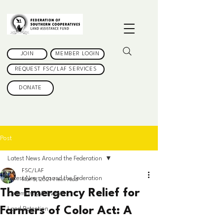
JOIN
MEMBER LOGIN
REQUEST FSC/LAF SERVICES
DONATE
Post
Latest News Around the Federation
FSC/LAF
Latest News Around the Federation
Mar 5, 2021
1 min read
The Emergency Relief for
Community & Events
Farmers of Color Act: A
Land Retention