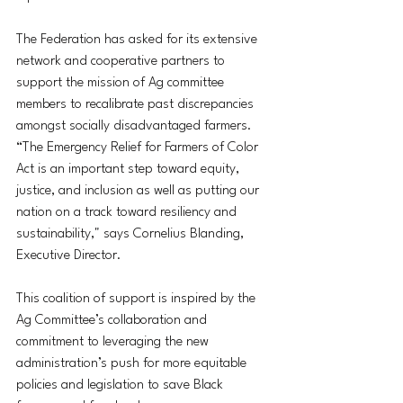
The Federation has asked for its extensive 
network and cooperative partners to 
support the mission of Ag committee 
members to recalibrate past discrepancies 
amongst socially disadvantaged farmers. 
“The Emergency Relief for Farmers of Color 
Act is an important step toward equity, 
justice, and inclusion as well as putting our 
nation on a track toward resiliency and 
sustainability," says Cornelius Blanding, 
Executive Director. 
This coalition of support is inspired by the 
Ag Committee’s collaboration and 
commitment to leveraging the new 
administration’s push for more equitable 
policies and legislation to save Black 