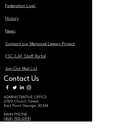
Federation Live!
History
News
Support our Memorial Legacy Project
FSC/LAF Staff Portal
Join Our Mail List
Contact Us
ADMINISTRATIVE OFFICE
2769 Church Street
East Point Georgia 30344
MAIN PHONE
(404) 765-0991
MAIN EMAIL / EVENTS