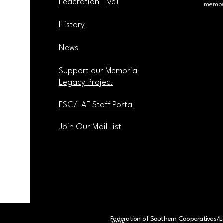
Federation Live!
membe
History
News
Support our Memorial
Legacy Project
FSC/LAF Staff Portal
Join Our Mail List
Federation of Southern Cooperatives/L