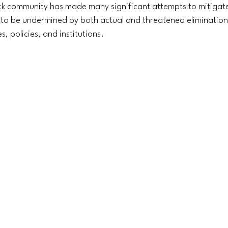
ck community has made many significant attempts to mitigat
y to be undermined by both actual and threatened elimination
s, policies, and institutions.