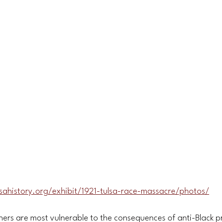
lsahistory.org/exhibit/1921-tulsa-race-massacre/photos/
ners are most vulnerable to the consequences of anti-Black p