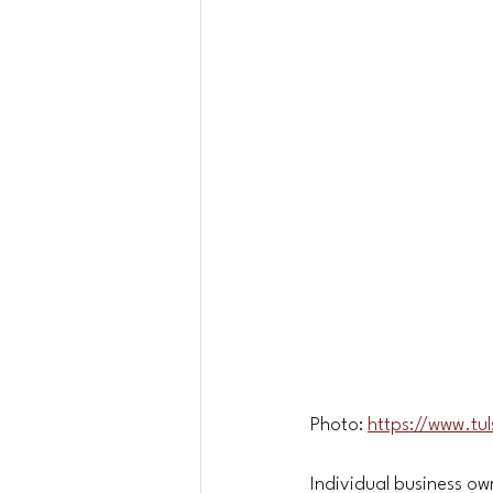
Photo: 
https://www.tu
Individual business ow