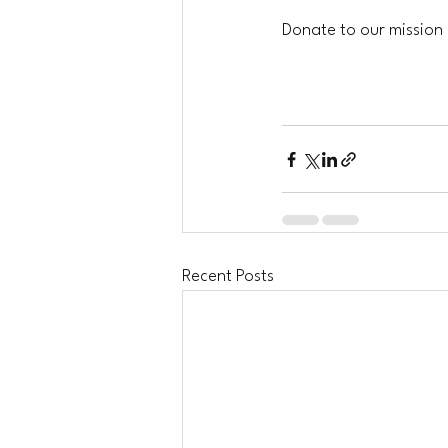
Donate to our mission b
Recent Posts