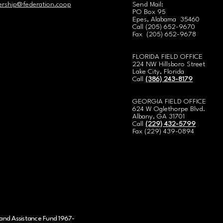
rship@federation.coop
Send Mail:
PO Box 95
Epes, Alabama 35460
Call
(
205) 652-9670
Fax (205) 652-9678
FLORIDA FIELD OFFICE
224 NW Hillsboro Street
Lake City, Florida
Call
(386) 243-8179
GEORGIA FIELD OFFICE
624 W Oglethorpe Blvd.
Albany, GA 31701
Call
(229) 432-5799
Fax (229) 439-0894
and Assistance Fund 1967-