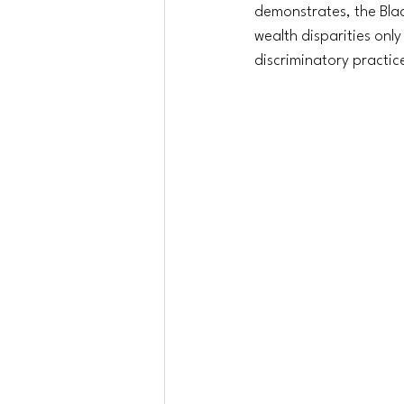
demonstrates, the Bla
wealth disparities onl
discriminatory practice