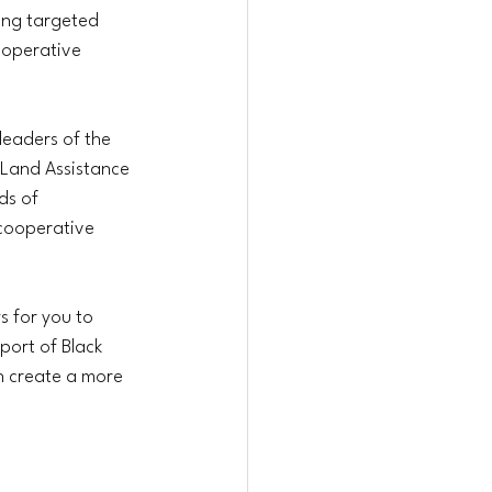
ing targeted 
ooperative 
leaders of the 
/Land Assistance 
ds of 
 cooperative 
s for you to 
port of Black 
n create a more 