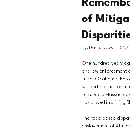
Remember
of Mitig
Dispariti
By: Dania Davy - FSC/
One hundred years ago
and law enforcement off
Tulsa, Oklahoma. Befor
supporting the commun
Tulsa Race Massacre, w
has played in stifling 
The race-based dispari
enslavement of Africa