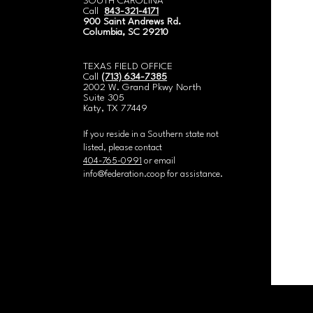
SOUTH CAROLINA
Call
843-321-4171
900 Saint Andrews Rd.
Columbia, SC 29210
​TEXAS FIELD OFFICE
Call
(713) 634-7385
2002 W. Grand Pkwy North
Suite 305
Katy, TX 77449
If you reside in a Southern state not
listed, please contact
404-765-0991
or email
info@federation.coop
for assistance.