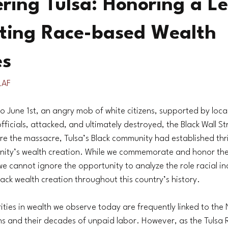
ing Tulsa: Honoring a L
ating Race-based Wealth
es
LAF
 June 1st, an angry mob of white citizens, supported by loc
icials, attacked, and ultimately destroyed, the Black Wall Stre
e the massacre, Tulsa’s Black community had established thr
ity’s wealth creation. While we commemorate and honor the 
e cannot ignore the opportunity to analyze the role racial inc
Black wealth creation throughout this country’s history.
ties in wealth we observe today are frequently linked to the 
ns and their decades of unpaid labor. However, as the Tulsa