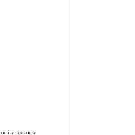
ractices because 