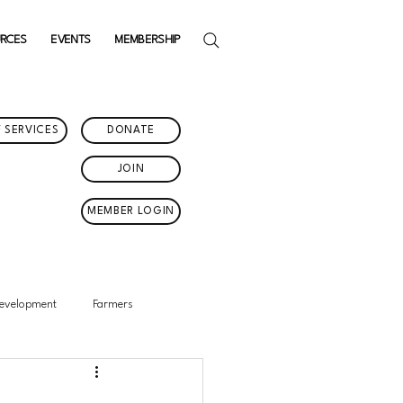
URCES
EVENTS
MEMBERSHIP
 SERVICES
DONATE
JOIN
MEMBER LOGIN
Development
Farmers
in Events
Featured News