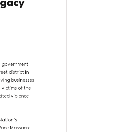
egacy
al government 
et district in 
iving businesses 
victims of the 
ited violence 
Nation’s 
 Race Massacre 