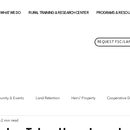
WHAT WE DO
RURAL TRAINING & RESEARCH CENTER
PROGRAMS & RESO
REQUEST FSC/LAF
nity & Events
Land Retention
Heirs’ Property
Cooperative 
2 min read
hts
Membership Updates
Federation News
Featured
Ma