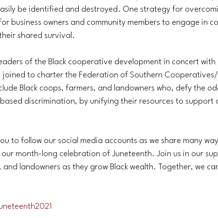
easily be identified and destroyed. One strategy for overcom
 for business owners and community members to engage in c
their shared survival.
leaders of the Black cooperative development in concert with 
, joined to charter the Federation of Southern Cooperatives
lude Black coops, farmers, and landowners who, defy the od
e-based discrimination, by unifying their resources to support
you to follow our social media accounts as we share many way
 our month-long celebration of Juneteenth. Join us in our sup
, and landowners as they grow Black wealth. Together, we ca
uneteenth2021