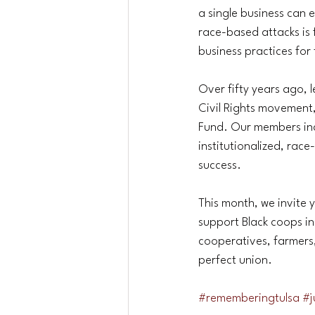
a single business can 
race-based attacks is
business practices for 
Over fifty years ago, 
Civil Rights movement
Fund. Our members inc
institutionalized, rac
success.
This month, we invite 
support Black coops in
cooperatives, farmers
perfect union.
#rememberingtulsa
#j