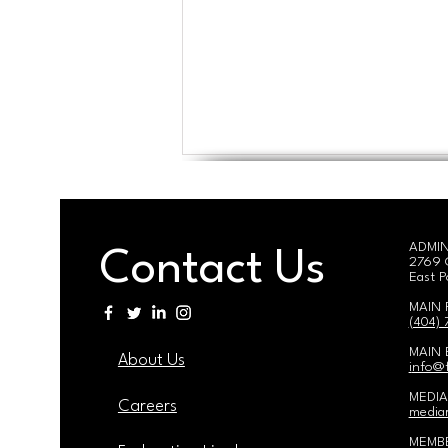
ADMIN
Contact Us
2769 
East P
MAIN
(404)
59th Annual Meeting & 25th
MAIN 
About Us
Estelle Witherspoon Lifetime
i
nfo@f
Achievement Award
MEDIA
Ceremony
Careers
mediar
MEMBE