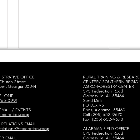
ISTRATIVE OFFICE
RURAL TRAINING & RESEAR
Church Street
CENTER/
SOUTHERN REGIO
oint Georgia 30344
AGRO-FORESTRY CENTER
575 Federation Road
 PHONE
Gainesville, AL 35464
 765-0991
Send Mail:
PO Box 95
Hands in the Soil: Women
Geor
EMAIL / EVENTS
Epes, Alabama 35460
Cultivating Land,
Equi
ederation.coop
Call
(
205) 652-9670
Community, & Cooperative
2nd-
Fax (205) 652-9678
 RELATIONS EMAIL
Power!
elations@federation.coop
ALABAMA FIELD OFFICE
575 Federation Road
R EMAIL
Gainesville, AL 35464