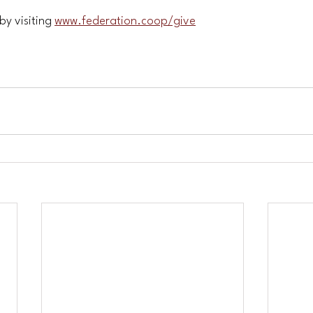
y visiting 
www.federation.coop/give