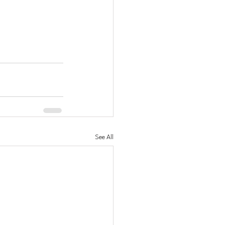
See All