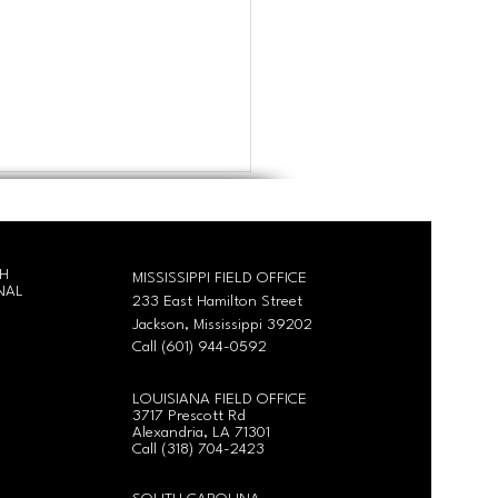
CH
MISSISSIPPI FIELD OFFICE
NAL
233 East Hamilton Street
Jackson, Mississippi 39202
Call (601) 944-0592
gia Training: Level Up
LOUISIANA FIELD OFFICE
pment Training April
3717 Prescott Rd
6th
Alexandria, LA 71301
Call
(318) 704-2423