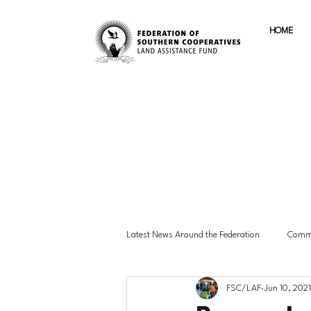
HOME
Latest News Around the Federation
Commu
FSC/LAF
Jun 10, 2021
Advocacy & Policy
Member Highlig