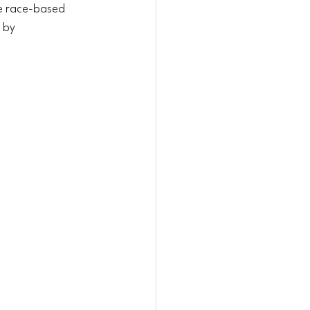
e race-based 
 by 