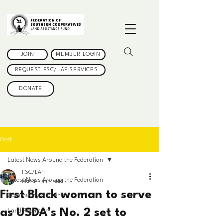
JOIN
MEMBER LOGIN
REQUEST FSC/LAF SERVICES
DONATE
Post
Latest News Around the Federation
FSC/LAF
Latest News Around the Federation
Mar 6
1 min read
First Black woman to serve
Community & Events
as USDA’s No. 2 set to
Land Retention