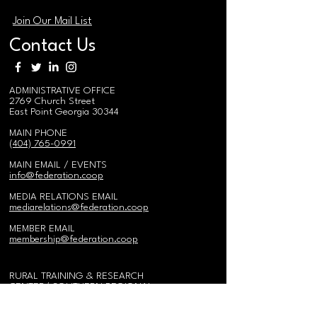
Join Our Mail List
Contact Us
ADMINISTRATIVE OFFICE
2769 Church Street
East Point Georgia 30344
MAIN PHONE
(404) 765-0991
MAIN EMAIL / EVENTS
i
nfo@federation.coop
MEDIA RELATIONS EMAIL
mediarelations@federation.coop
MEMBER EMAIL
membership@federation.coop
RURAL TRAINING & RESEARCH
CENTER/
SOUTHERN REGIONAL
AGRO-FORESTRY CENTER
575 Federation Road