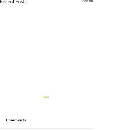
See All
Recent Posts
Comments