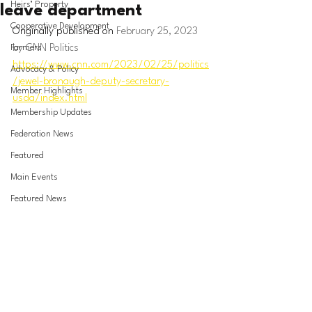
Heirs’ Property
leave department
Cooperative Development
Originally published on 
February 25, 2023 
Farmers
by CNN Politics
https://www.cnn.com/2023/02/25/politics
Advocacy & Policy
/jewel-bronaugh-deputy-secretary-
Member Highlights
usda/index.html
Membership Updates
Federation News
Featured
Main Events
Featured News