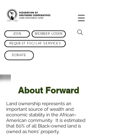
JOIN
MEMBER LOGIN
REQUEST FSC/LAF SERVICES
DONATE
About Forward
Land ownership represents an
important source of wealth and
economic stability in the African-
American community. It is estimated
that 60% of all Black-owned land is
owned as heirs' property.