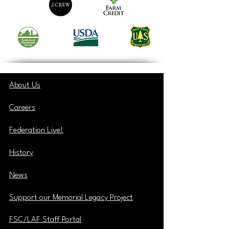
About Us
Careers
Federation Live!
History
News
Support our Memorial Legacy Project
FSC/LAF Staff Portal