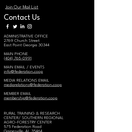
Join Our Mail List
Contact Us
ADMINISTRATIVE OFFICE
2769 Church Street
East Point Georgia 30344
MAIN PHONE
(404) 765-0991
MAIN EMAIL / EVENTS
i
nfo@federation.coop
MEDIA RELATIONS EMAIL
mediarelations@federation.coop
MEMBER EMAIL
membership@federation.coop
RURAL TRAINING & RESEARCH
CENTER/
SOUTHERN REGIONAL
AGRO-FORESTRY CENTER
575 Federation Road
Gainesville, AL 35464