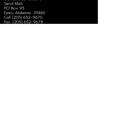
Send Mail:
PO Box 95
Epes, Alabama 35460
Call
(
205) 652-9670
Fax
(205) 652-9678
ALABAMA FIELD OFFICE
575 Federation Road
Gainesville, AL 35464
Send Mail:
PO Box 95
Epes, Alabama 35460
Call
(
205) 652-9670
Fax
(205) 652-9678
FLORIDA FIELD OFFICE
224 NW Hillsboro Street
Lake City, Florida
Call
(386) 243-8179
GEORGIA FIELD OFFICE
624 W Oglethorpe Blvd.
Albany, GA 31701
Call
(229) 432-5799
Fax
(229) 439-0894
MISSISSIPPI FIELD OFFICE