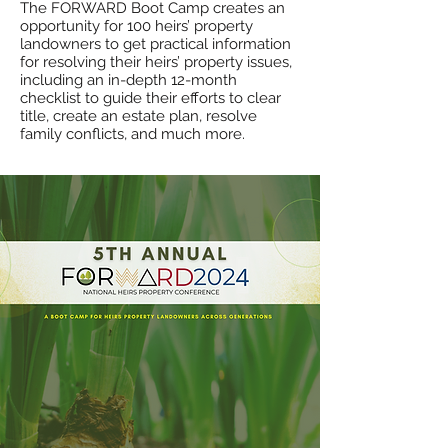
The FORWARD
B
oot Camp creates an
opportunity for 100 heirs’ property
landowners to get practical information
for resolving their heirs’ property issues,
including an in-depth 12-month
checklist to guide their efforts to clear
title, create an estate plan, resolve
family conflicts, and much more.