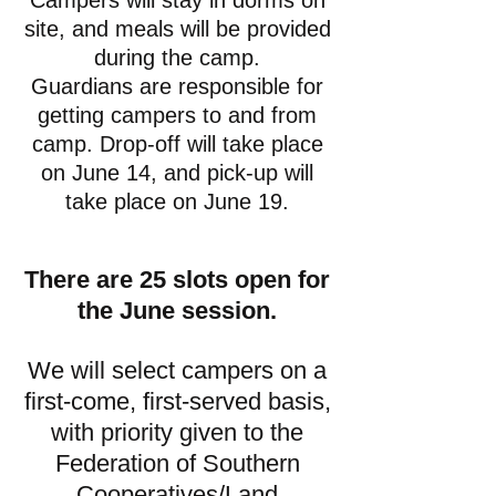
Campers will stay in dorms on
site, and meals will be provided
during the camp.
Guardians are responsible for
getting campers to and from
camp. Drop-off will take place
on June 14, and pick-up will
take place on June 19.
There are 25 slots open for
the June session.
We will select campers on a
first-come, first-served basis,
with priority given to the
Federation of Southern
Cooperatives/Land