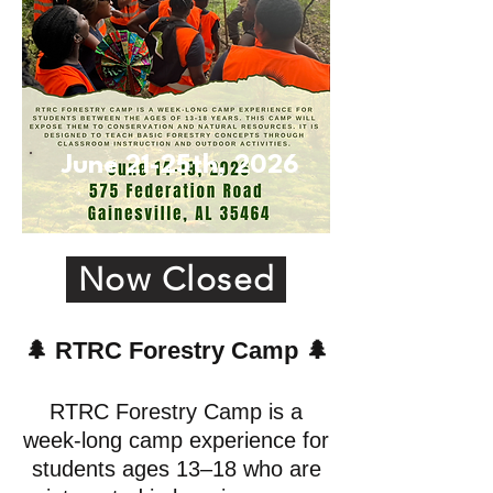
June 21-25th, 2026
Now Closed
🌲
RTRC Forestry Camp
🌲
RTRC Forestry Camp is a
week-long camp experience for
students ages 13–18 who are