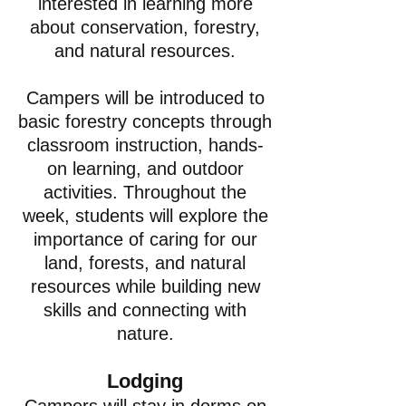
interested in learning more
about conservation, forestry,
and natural resources.
Campers will be introduced to
basic forestry concepts through
classroom instruction, hands-
on learning, and outdoor
activities. Throughout the
week, students will explore the
importance of caring for our
land, forests, and natural
resources while building new
skills and connecting with
nature.
Lodging