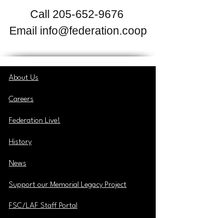
Call
205-652-9676
Email
info@federation.coop
About Us
Careers
Federation Live!
History
News
Support our Memorial Legacy Project
FSC/LAF Staff Portal