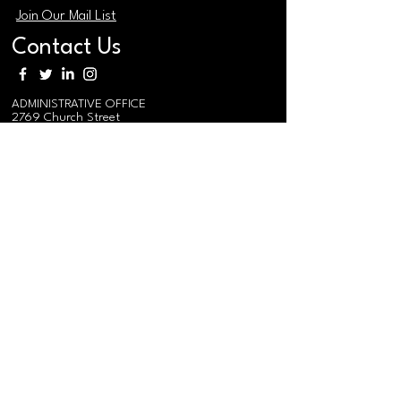
Join Our Mail List
Contact Us
ADMINISTRATIVE OFFICE
2769 Church Street
East Point Georgia 30344
MAIN PHONE
(404) 765-0991
MAIN EMAIL / EVENTS
i
nfo@federation.coop
MEDIA RELATIONS EMAIL
mediarelations@federation.coop
MEMBER EMAIL
membership@federation.coop
RURAL TRAINING & RESEARCH
CENTER/
SOUTHERN REGIONAL
AGRO-FORESTRY CENTER
575 Federation Road
Gainesville, AL 35464