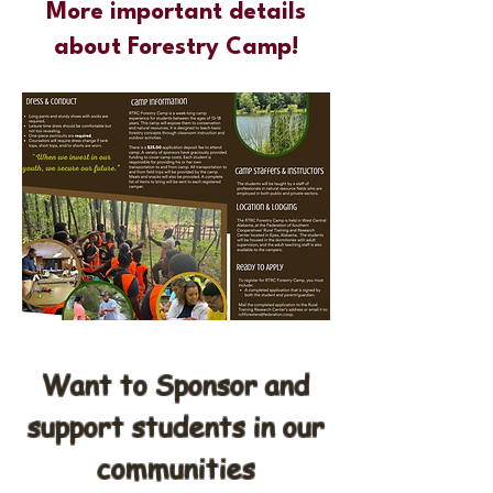
More important details
about Forestry Camp!
Want to Sponsor and
support students in our
communities