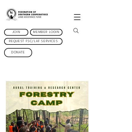
JOIN
MEMBER LOGIN
REQUEST FSC/LAF SERVICES
DONATE