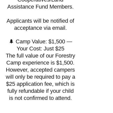
Assistance Fund Members.
Applicants will be notified of
acceptance via email.
🌲 Camp Value: $1,500 —
Your Cost: Just $25
The full value of our Forestry
Camp experience is $1,500.
However, accepted campers
will only be required to pay a
$25 application fee, which is
fully refundable if your child
is not confirmed to attend.​​