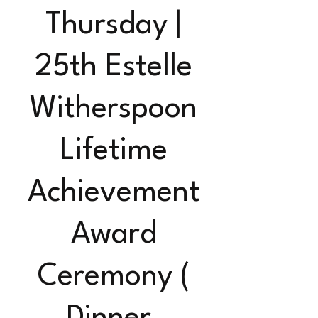
Thursday |
25th Estelle
Witherspoon
Lifetime
Achievement
Award
Ceremony (