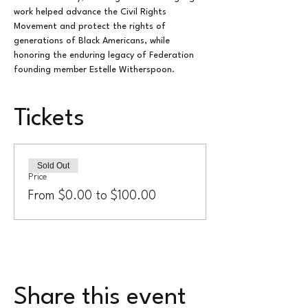
work helped advance the Civil Rights 
Movement and protect the rights of 
generations of Black Americans, while 
honoring the enduring legacy of Federation 
founding member Estelle Witherspoon.
Tickets
Sold Out
Price
From $0.00 to $100.00
Share this event