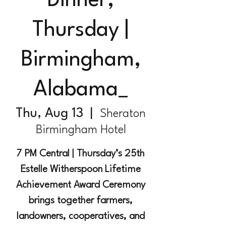
Dinner,
Thursday |
Birmingham,
Alabama_
Thu, Aug 13
  |  
Sheraton
Birmingham Hotel
7 PM Central | Thursday’s 25th
Estelle Witherspoon Lifetime
Achievement Award Ceremony
brings together farmers,
landowners, cooperatives, and