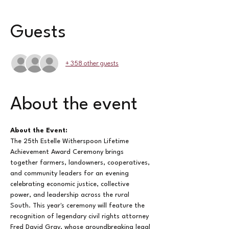
Guests
+ 358 other guests
About the event
About the Event: 
The 25th Estelle Witherspoon Lifetime 
Achievement Award Ceremony brings 
together farmers, landowners, cooperatives, 
and community leaders for an evening 
celebrating economic justice, collective 
power, and leadership across the rural 
South. This year's ceremony will feature the 
recognition of legendary civil rights attorney 
Fred David Gray, whose groundbreaking legal 