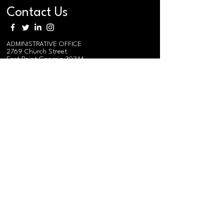
Contact Us
ADMINISTRATIVE OFFICE
2769 Church Street
East Point Georgia 30344
MAIN PHONE
(404) 765-0991
MAIN EMAIL / EVENTS
i
nfo@federation.coop
MEDIA RELATIONS EMAIL
mediarelations@federation.coop
MEMBER EMAIL
membership@federation.coop
RURAL TRAINING & RESEARCH
CENTER/
SOUTHERN REGIONAL
AGRO-FORESTRY CENTER
575 Federation Road
Gainesville, AL 35464
Send Mail:
PO Box 95