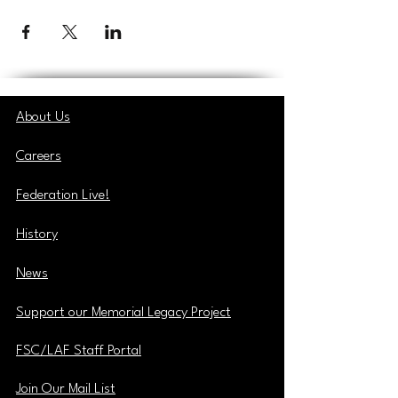
About Us
Careers
Federation Live!
History
News
Support our Memorial Legacy Project
FSC/LAF Staff Portal
Join Our Mail List