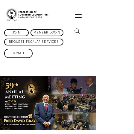
JOIN
MEMBER LOGIN
REQUEST FSC/LAF SERVICES
DONATE