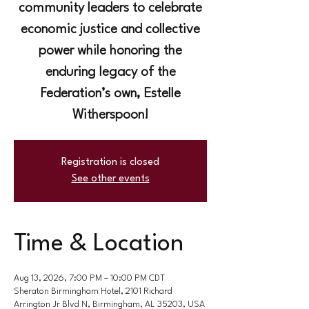
community leaders to celebrate
economic justice and collective
power while honoring the
enduring legacy of the
Federation’s own, Estelle
Witherspoon!
Registration is closed
See other events
Time & Location
Aug 13, 2026, 7:00 PM – 10:00 PM CDT
Sheraton Birmingham Hotel, 2101 Richard
Arrington Jr Blvd N, Birmingham, AL 35203, USA