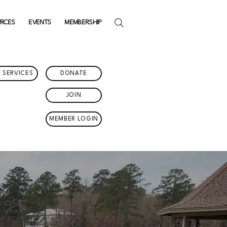
URCES
EVENTS
MEMBERSHIP
 SERVICES
DONATE
JOIN
MEMBER LOGIN