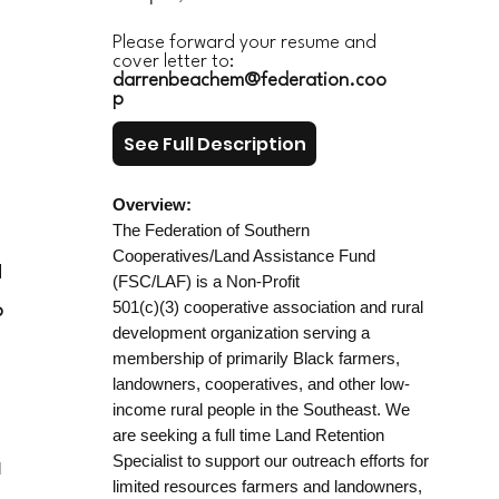
Please forward your resume and
cover letter to:
darrenbeachem@federation.coo
p
See Full Description
Overview:
The Federation of Southern
Cooperatives/Land Assistance Fund
d
(FSC/LAF) is a Non-Profit
501(c)(3) cooperative association and rural
p
development organization serving a
membership of primarily Black farmers,
landowners, cooperatives, and other low-
income rural people in the Southeast. We
are seeking a full time Land Retention
Specialist to support our outreach efforts for
d
limited resources farmers and landowners,