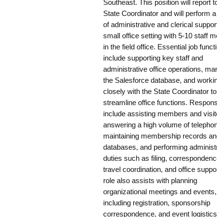
Southeast. This position will report t
State Coordinator and will perform a
of administrative and clerical support
small office setting with 5-10 staff
in the field office. Essential job funct
include supporting key staff and
administrative office operations, ma
the Salesforce database, and worki
closely with the State Coordinator to
streamline office functions. Responsi
include assisting members and visit
answering a high volume of telephon
maintaining membership records an
databases, and performing administ
duties such as filing, correspondenc
travel coordination, and office suppo
role also assists with planning
organizational meetings and events,
including registration, sponsorship
correspondence, and event logistics