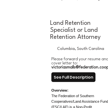
Land Retention
Specialist or Land
Retention Attorney
Columbia, South Carolina
Please forward your resume an
cover letter to:
victoriasmalls@federation.coo
See Full Description
Overview:
The Federation of Southern
Cooperatives/Land Assistance Fun
(FSC/LAF) is a Non-Profit