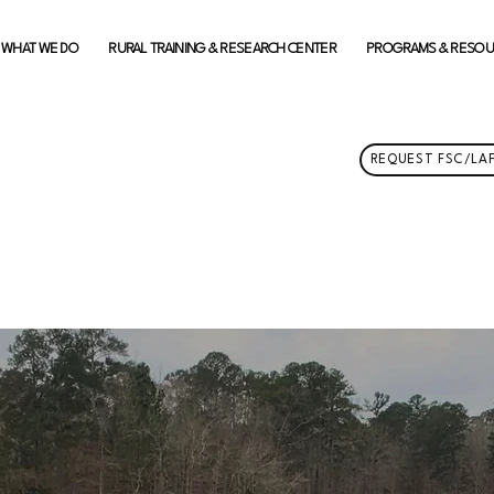
WHAT WE DO
RURAL TRAINING & RESEARCH CENTER
PROGRAMS & RESO
REQUEST FSC/LAF