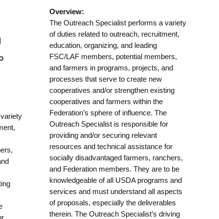
Overview:
The Outreach Specialist performs a variety
of duties related to outreach, recruitment,
d
education, organizing, and leading
FSC/LAF members, potential members,
p
and farmers in programs, projects, and
processes that serve to create new
cooperatives and/or strengthen existing
cooperatives and farmers within the
Federation’s sphere of influence. The
variety
Outreach Specialist is responsible for
tment,
providing and/or securing relevant
resources and technical assistance for
ers,
socially disadvantaged farmers, ranchers,
and
and Federation members. They are to be
knowledgeable of all USDA programs and
ting
services and must understand all aspects
of proposals, especially the deliverables
e
therein. The Outreach Specialist’s driving
or