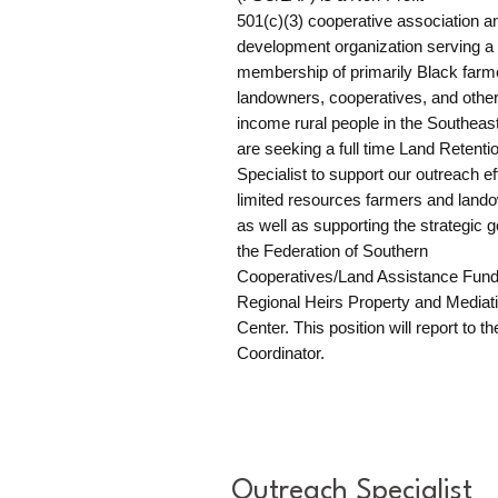
501(c)(3) cooperative association an
development organization serving a
membership of primarily Black farm
landowners, cooperatives, and other
income rural people in the Southeas
are seeking a full time Land Retenti
Specialist to support our outreach eff
limited resources farmers and land
as well as supporting the strategic g
the Federation of Southern
Cooperatives/Land Assistance Fund
Regional Heirs Property and Mediat
Center. This position will report to th
Coordinator.​​
Outreach Specialist