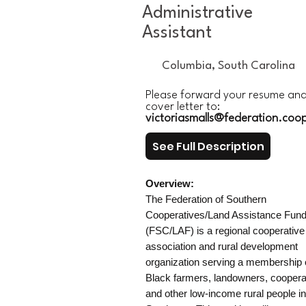
Administrative
Assistant
Columbia, South Carolina
Please forward your resume an
cover letter to:
victoriasmalls@federation.coo
See Full Description
Overview:
The Federation of Southern
Cooperatives/Land Assistance Fun
(FSC/LAF) is a regional cooperative
association and rural development
organization serving a membership 
Black farmers, landowners, coopera
and other low-income rural people in