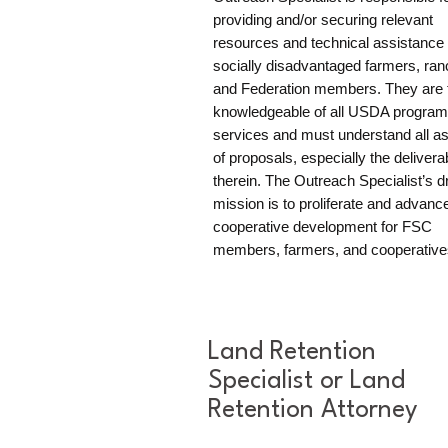
providing and/or securing relevant
resources and technical assistance 
socially disadvantaged farmers, ran
and Federation members. They are 
knowledgeable of all USDA progra
services and must understand all a
of proposals, especially the delivera
therein. The Outreach Specialist’s d
mission is to proliferate and advanc
cooperative development for FSC
members, farmers, and cooperative
Land Retention
Specialist or Land
Retention Attorney