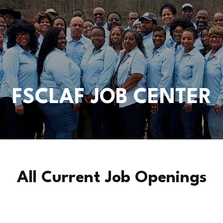
FSCLAF JOB CENTER
All Current Job Openings