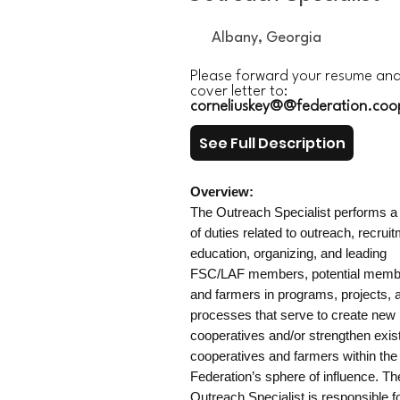
Albany, Georgia
Please forward your resume an
cover letter to:
corneliuskey@@federation.coo
See Full Description
Overview:
The Outreach Specialist performs a 
of duties related to outreach, recrui
education, organizing, and leading
FSC/LAF members, potential memb
and farmers in programs, projects, 
processes that serve to create new
cooperatives and/or strengthen exis
cooperatives and farmers within the
Federation’s sphere of influence. Th
Outreach Specialist is responsible f