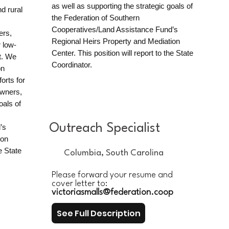
as well as supporting the strategic goals of
d rural
the Federation of Southern
Cooperatives/Land Assistance Fund’s
ers,
Regional Heirs Property and Mediation
 low-
Center. This position will report to the State
t. We
Coordinator.​​
on
orts for
owners,
oals of
Outreach Specialist
’s
ion
e State
Columbia, South Carolina
Please forward your resume and
cover letter to:
victoriasmalls@federation.coop
See Full Description