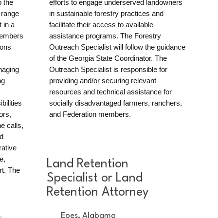
o the
efforts to engage underserved landowners
 range
in sustainable forestry practices and
 in a
facilitate their access to available
 members
assistance programs. The Forestry
ions
Outreach Specialist will follow the guidance
of the Georgia State Coordinator. The
naging
Outreach Specialist is responsible for
ng
providing and/or securing relevant
resources and technical assistance for
bilities
socially disadvantaged farmers, ranchers,
ors,
and Federation members.
e calls,
d
rative
e,
Land Retention
rt. The
Specialist or Land
Retention Attorney
.
Epes, Alabama