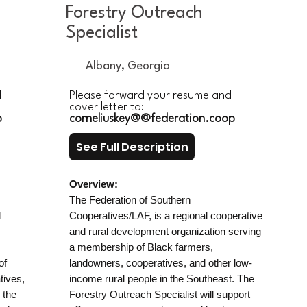
Forestry Outreach
Specialist
Albany, Georgia
d
Please forward your resume and
cover letter to:
p
corneliuskey@@federation.coop
See Full Description
Overview:
The Federation of Southern
d
Cooperatives/LAF, is a regional cooperative
and rural development organization serving
a membership of Black farmers,
of
landowners, cooperatives, and other low-
tives,
income rural people in the Southeast. The
 the
Forestry Outreach Specialist will support