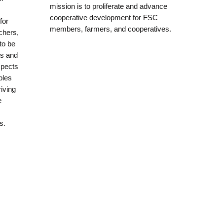
mission is to proliferate and advance
cooperative development for FSC
for
members, farmers, and cooperatives.
chers,
to be
ms and
spects
bles
riving
e
s.