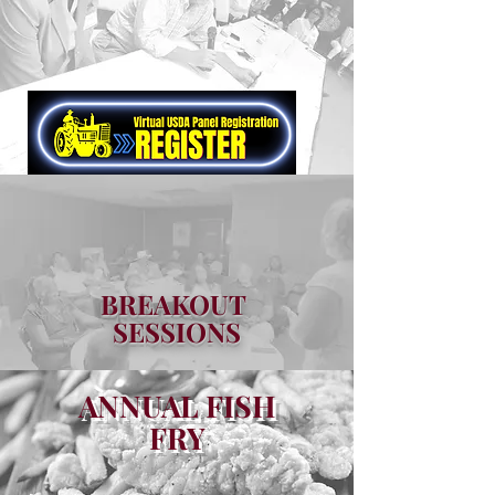
BREAKOUT
SESSIONS
ANNUAL FISH
FRY