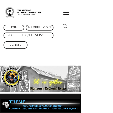
JOIN
MEMBER LOGIN
REQUEST FSC/LAF SERVICES
DONATE