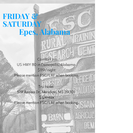
FRIDAY &
SATURDAY
Epes, Alabama
Comfort Inn
US HWY 80 in Demopolis, Alabama
$119/night
Please mention FSC/LAF when booking.
Tru Hotel
519 Azalea Dr, Meridian, MS 39301
$124+tax
Please mention FSC/LAF when booking.