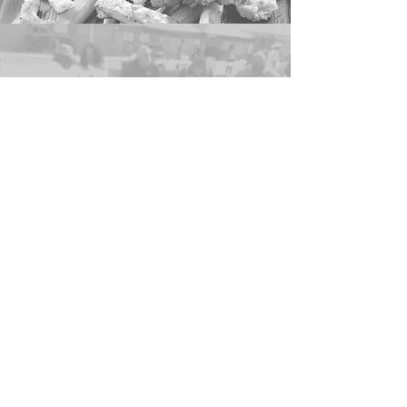
ENTERTAINMENT
MATTIE MACK
PRETTY HAT