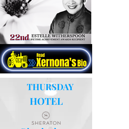
development of the Federation, as the
foremost organization serving Black
farmers, landowners, co-op members,
and low-income people in rural
communities across the Southern Region.
THURSDAY
HOTEL