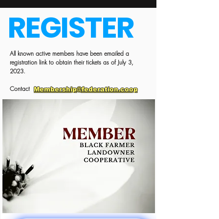
REGISTER
All known active members have been emailed a
registration link to obtain their tickets as of July 3,
2023.
Contact
Membership@federation.coop