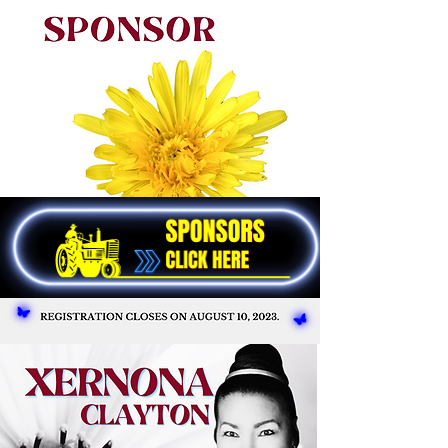
We are planning a great celebration of
our work, memories, and progress in the