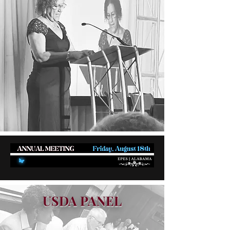
USDA PANEL