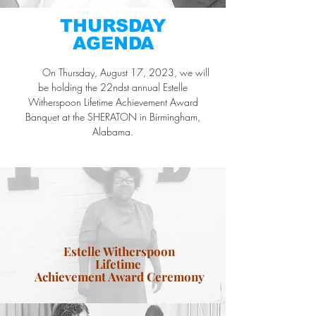
THURSDAY
AGENDA
On Thursday, August 17, 2023, we will
be holding the 22ndst annual Estelle
Witherspoon Lifetime Achievement Award
Banquet at the SHERATON in Birmingham,
Alabama.
Estelle Witherspoon
Lifetime
Achievement Award Ceremony