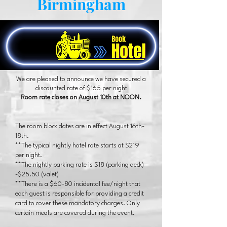
Birmingham
We are pleased to announce we have secured a
discounted rate of $165 per night
Room rate closes on August 10th at NOON.
The room block dates are in effect August 16th-
18th.
**The typical nightly hotel rate starts at $219
per night.
**The nightly parking rate is $18 (parking deck)
-$25.50 (valet)
**There is a $60-80 incidental fee/night that
each guest is responsible for providing a credit
card to cover these mandatory charges. Only
certain meals are covered during the event.